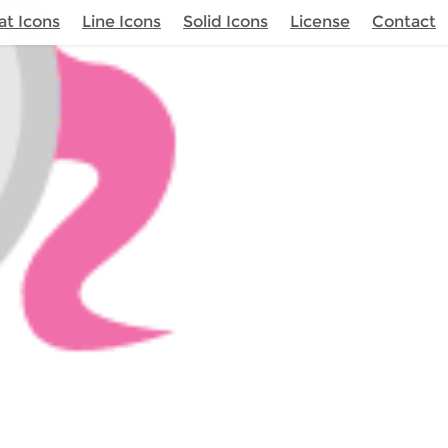
at Icons
Line Icons
Solid Icons
License
Contact