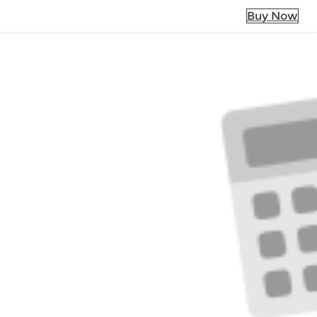
Buy Now