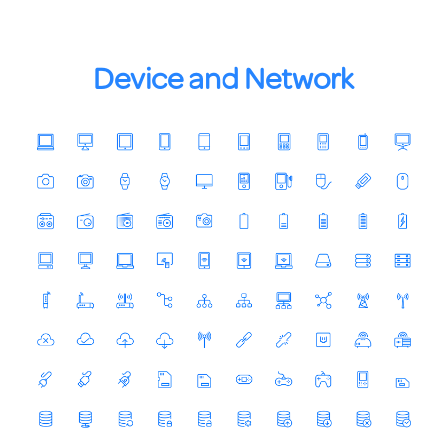
Device and Network