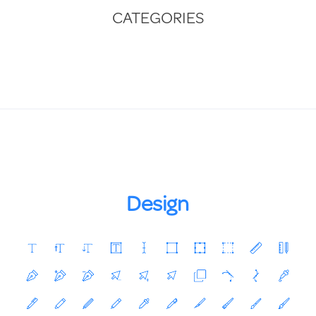
CATEGORIES
Design