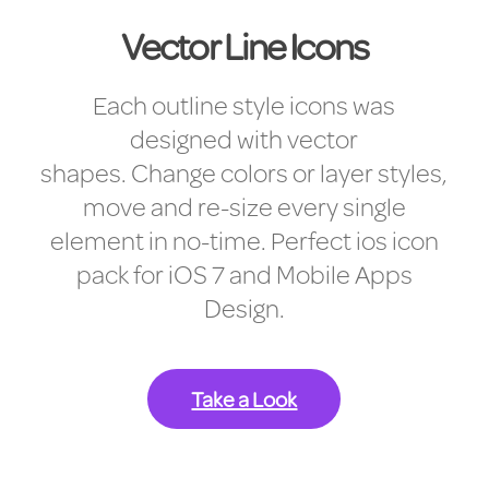
Vector Line Icons
Each outline style icons was
designed with vector
shapes. Change colors or layer styles,
move and re-size every single
element in no-time. Perfect ios icon
pack for iOS 7 and Mobile Apps
Design.
Take a Look