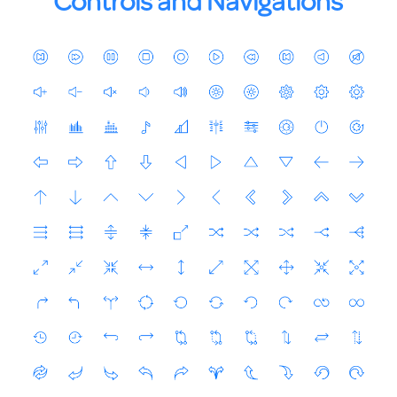
Controls and Navigations