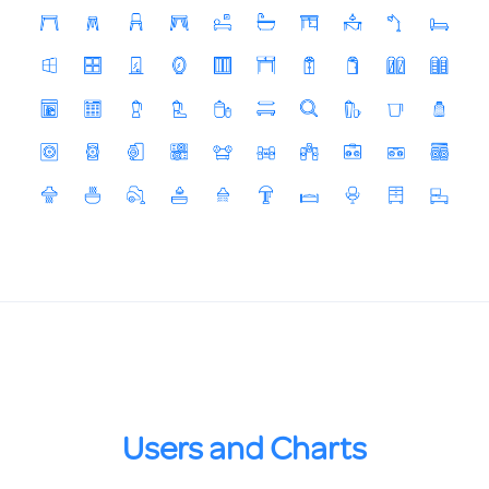
Users and Charts