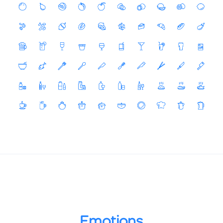
Emotions