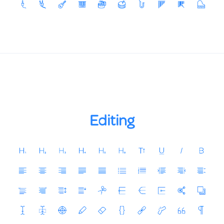
Editing