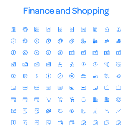
Finance and Shopping