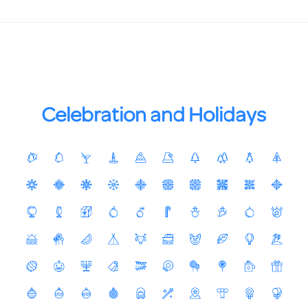
Celebration and Holidays