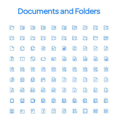
Documents and Folders