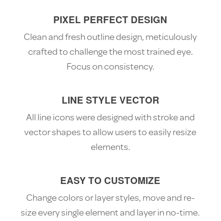
PIXEL PERFECT DESIGN
Clean and fresh outline design, meticulously
crafted to challenge the most trained eye.
Focus on consistency.
LINE STYLE VECTOR
All line icons were designed with stroke and
vector shapes to allow users to easily resize
elements.
EASY TO CUSTOMIZE
Change colors or layer styles, move and re-
size every single element and layer in no-time.