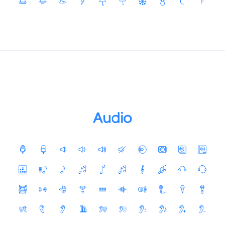
Audio