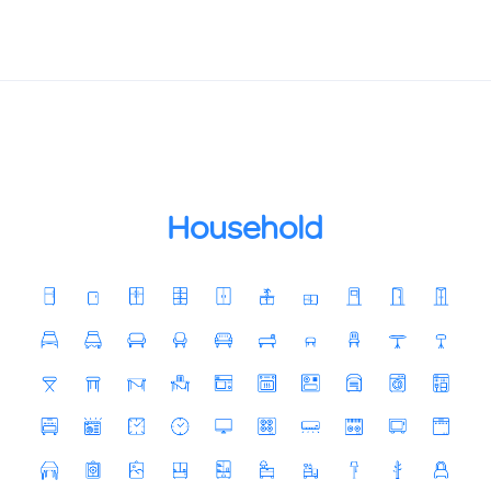
Household