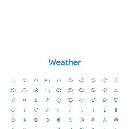
Weather