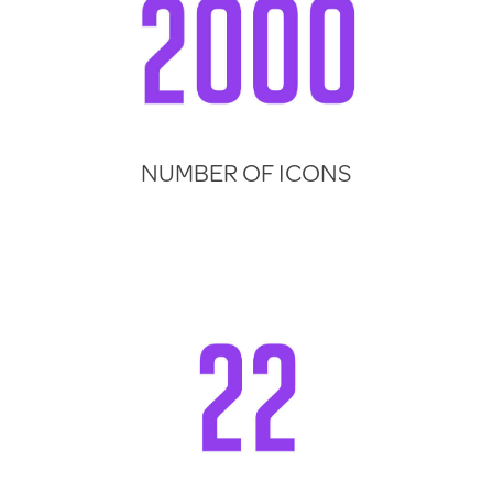
NUMBER OF ICONS