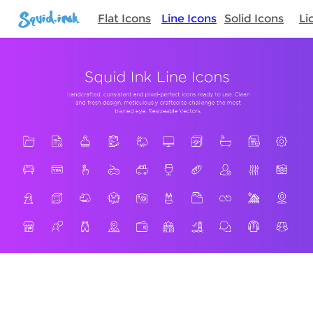
Flat Icons
Line Icons
Solid Icons
Li