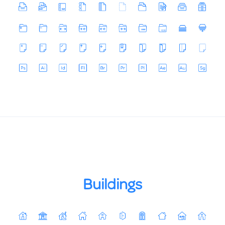
Buildings