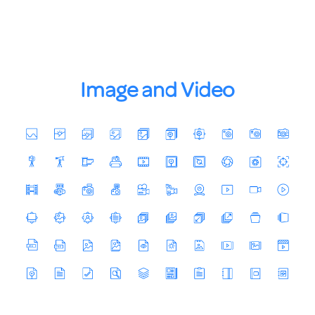
Image and Video