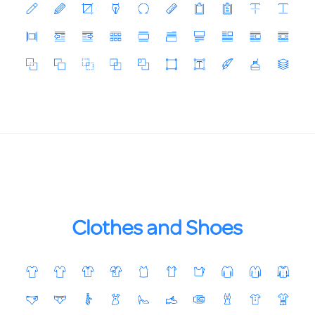
Clothes and Shoes