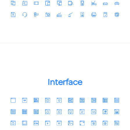
Interface