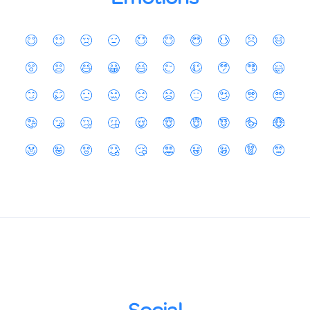
Social