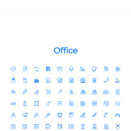
Office