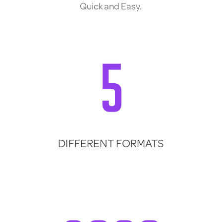
Quick and Easy.
DIFFERENT FORMATS