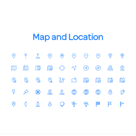
Map and Location