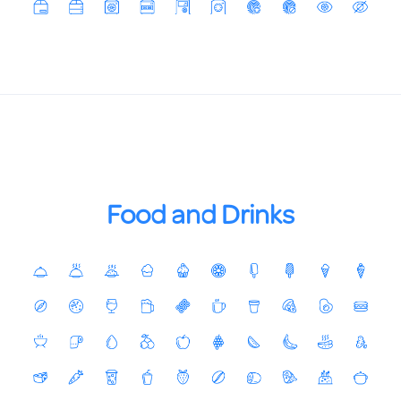
Food and Drinks